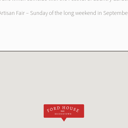
rtisan Fair – Sunday of the long weekend in Septembe