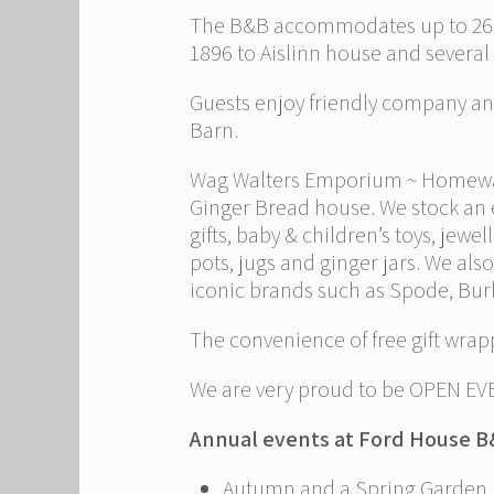
The B&B accommodates up to 26 gu
1896 to Aislinn house and several
Guests enjoy friendly company and
Barn.
Wag Walters Emporium ~ Homewares 
Ginger Bread house. We stock an 
gifts, baby & children’s toys, jewe
pots, jugs and ginger jars. We als
iconic brands such as Spode, Bur
The convenience of free gift wrapp
We are very proud to be OPEN EV
Annual events at Ford House 
Autumn and a Spring Garden Fa