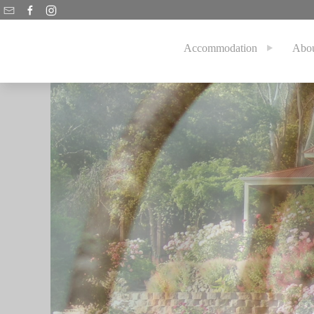
Accommodation
Abo