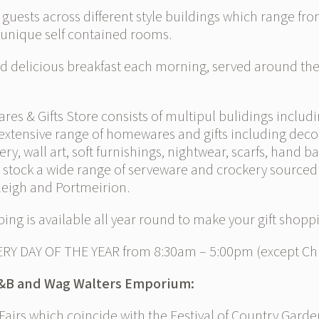
ests across different style buildings which range from
 unique self contained rooms.
 delicious breakfast each morning, served around the 
& Gifts Store consists of multipul bulidings including
extensive range of homewares and gifts including dec
llery, wall art, soft furnishings, nightwear, scarfs, hand 
o stock a wide range of serveware and crockery sourced 
leigh and Portmeirion.
ing is available all year round to make your gift shopp
ERY DAY OF THE YEAR from 8:30am – 5:00pm (except Chr
B&B and Wag Walters Emporium:
irs which coincide with the Festival of Country Garde