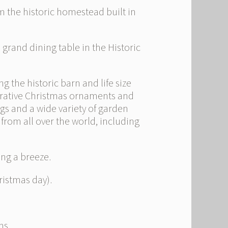
 the historic homestead built in
grand dining table in the Historic
 the historic barn and life size
orative Christmas ornaments and
bags and a wide variety of garden
from all over the world, including
ing a breeze.
istmas day).
ns.