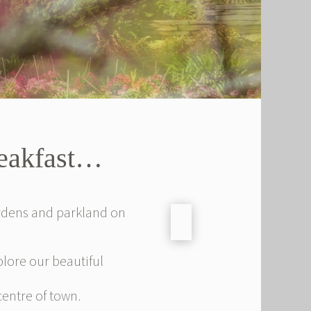
reakfast…
ardens and parkland on
xplore our beautiful
centre of town.