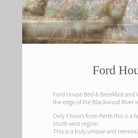
Ford Hou
Ford House Bed & Breakfast and W
the edge of the Blackwood River 
Only 3 hours from Perth this is a f
south west region.
This is a truly unique and memora