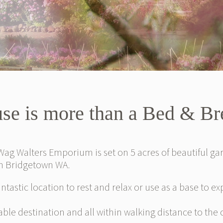
se is more than a Bed & B
ag Walters Emporium is set on 5 acres of beautiful g
in Bridgetown WA.
antastic location to rest and relax or use as a base to e
ble destination and all within walking distance to the 