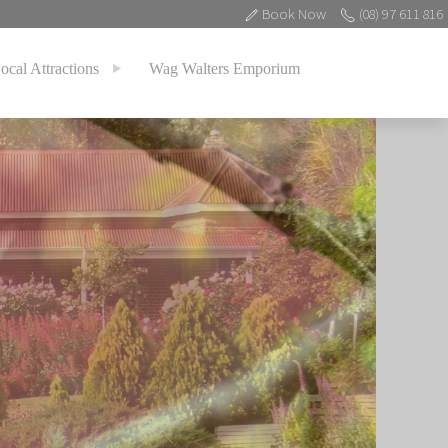
Book Now
(08) 97 611 816
ocal Attractions
Wag Walters Emporium