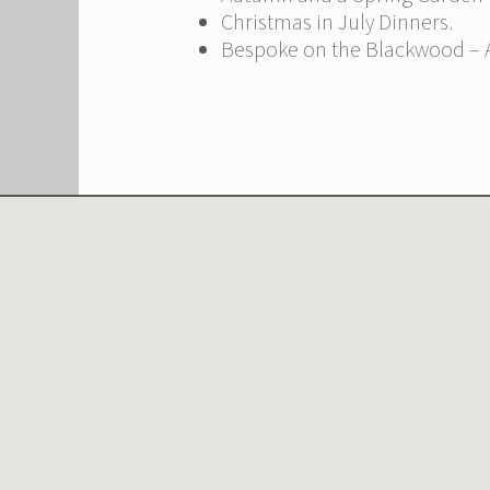
Christmas in July Dinners.
Bespoke on the Blackwood – A