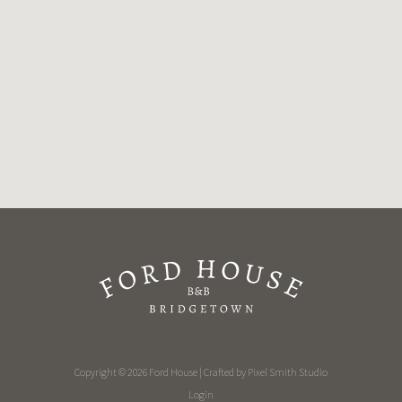
Copyright © 2026 Ford House | Crafted by
Pixel Smith Studio
Login