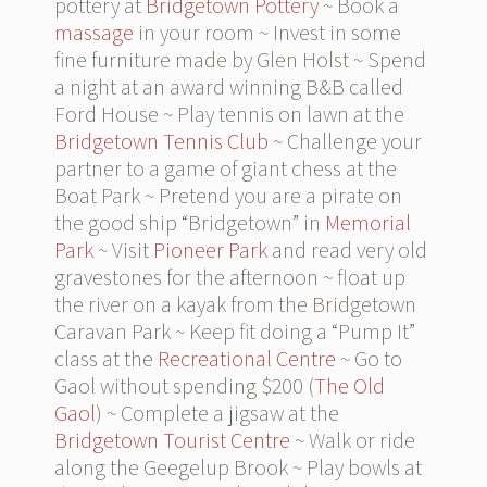
pottery at
Bridgetown Pottery
~ Book a
massage
in your room ~ Invest in some
fine furniture made by Glen Holst ~ Spend
a night at an award winning B&B called
Ford House ~ Play tennis on lawn at the
Bridgetown Tennis Club
~ Challenge your
partner to a game of giant chess at the
Boat Park ~ Pretend you are a pirate on
the good ship “Bridgetown” in
Memorial
Park
~ Visit
Pioneer Park
and read very old
gravestones for the afternoon ~ float up
the river on a kayak from the Bridgetown
Caravan Park ~ Keep fit doing a “Pump It”
class at the
Recreational Centre
~ Go to
Gaol without spending $200 (
The Old
Gaol
) ~ Complete a jigsaw at the
Bridgetown Tourist Centre
~ Walk or ride
along the Geegelup Brook ~ Play bowls at