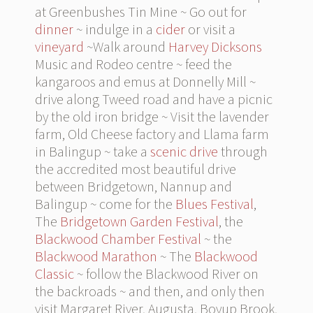
at Greenbushes Tin Mine ~ Go out for
dinner
~ indulge in a
cider
or visit a
vineyard
~Walk around
Harvey Dicksons
Music and Rodeo centre ~ feed the
kangaroos and emus at Donnelly Mill ~
drive along Tweed road and have a picnic
by the old iron bridge ~ Visit the lavender
farm, Old Cheese factory and Llama farm
in Balingup ~ take a
scenic drive
through
the accredited most beautiful drive
between Bridgetown, Nannup and
Balingup ~ come for the
Blues Festival
,
The
Bridgetown Garden Festival
, the
Blackwood Chamber Festival
~ the
Blackwood Marathon
~ The
Blackwood
Classic
~ follow the Blackwood River on
the backroads ~ and then, and only then
visit Margaret River, Augusta, Boyup Brook,