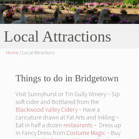
Local Attractions
Home
/ Local Attractions
Things to do in Bridgetown
Visit Sunnyhurst or Tin Gully Winery ~ Sip
soft cider and Bottlared from the
Blackwood Valley Cidery
~ Have a
caricature drawn at Fat Arts and Inkling ~
Eat in half a dozen
restaurants
~ Dress up
in Fancy Dress from
Costume Magic
~ Buy