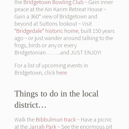
the
Bridgetown Bowling Club
~ Gain inner
peace at the Ain Karim Retreat House ~
Gain a 360° view of Bridgetown and
beyond at Suttons lookout ~ Visit
“
Bridgedale” historic home
, built 150 years
ago ~ or just wander around talking to the
frogs, birds or any or every
Bridgetonian……..and JUST ENJOY!
For a list of upcoming events in
Bridgetown, click
here
Things to do in the local
district…
Walk the
Bibbulmun track
~ Have a picnic
at the
Jarrah Park
~ See the enormous pit