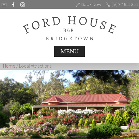
Book Now
(08) 97 611 816
MENU
Home
/ Local Attractions