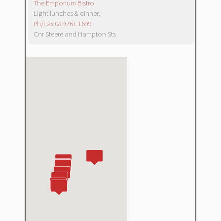
The Emporium Bistro
Light lunches & dinner,
Ph/Fax 08 9761 1699
Cnr Steere and Hampton Sts