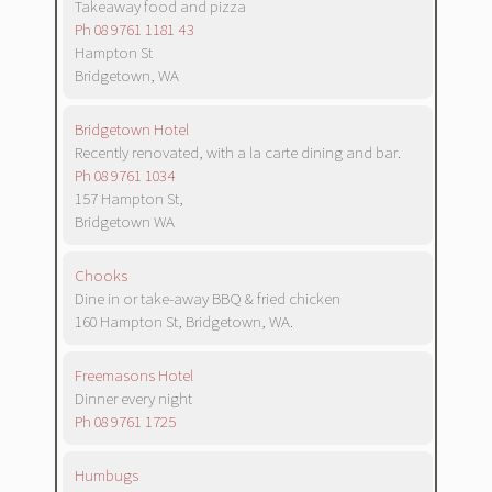
Takeaway food and pizza
Ph 08 9761 1181 43
Hampton St
Bridgetown, WA
Bridgetown Hotel
Recently renovated, with a la carte dining and bar.
Ph 08 9761 1034
157 Hampton St,
Bridgetown WA
Chooks
Dine in or take-away BBQ & fried chicken
160 Hampton St, Bridgetown, WA.
Freemasons Hotel
Dinner every night
Ph 08 9761 1725
Humbugs