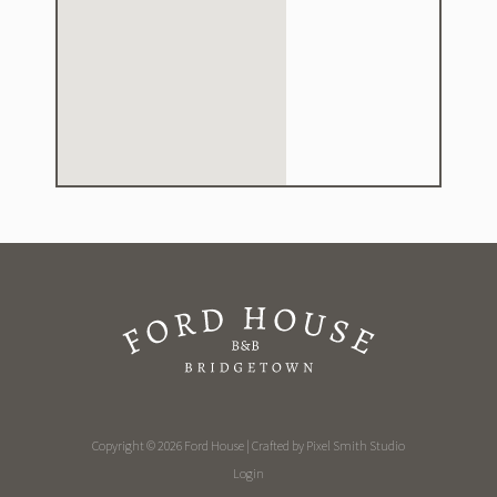
Copyright © 2026 Ford House | Crafted by
Pixel Smith Studio
Login