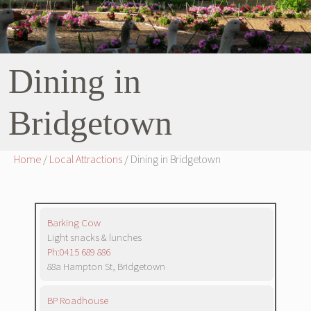
Dining in
Bridgetown
Home
/
Local Attractions
/ Dining in Bridgetown
Barking Cow
Light snacks & lunches
Ph:0415 689 886
88a Hampton St, Bridgetown
BP Roadhouse