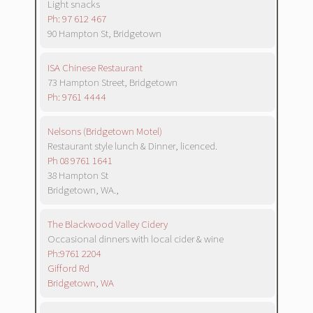
Light snacks
Ph: 97 612 467
90 Hampton St, Bridgetown
ISA Chinese Restaurant
73 Hampton Street, Bridgetown
Ph: 9761 4444
Nelsons (Bridgetown Motel)
Restaurant style lunch & Dinner, licenced.
Ph 08 9761 1641
38 Hampton St
Bridgetown, WA.,
The Blackwood Valley Cidery
Occasional dinners with local cider & wine
Ph:9761 2204
Gifford Rd
Bridgetown, WA