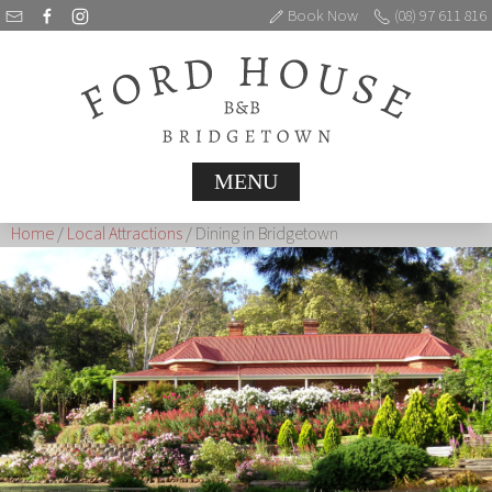
Book Now
(08) 97 611 816
MENU
Home
/
Local Attractions
/ Dining in Bridgetown