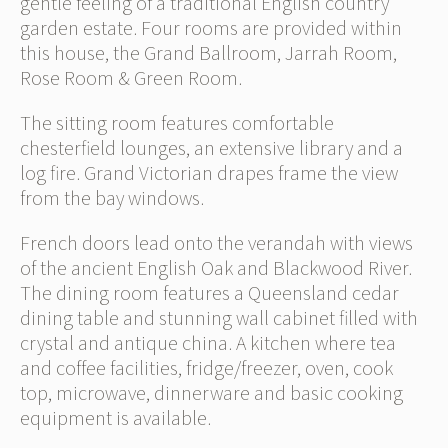
gentle feeling of a traditional English country
garden estate. Four rooms are provided within
this house, the Grand Ballroom, Jarrah Room,
Rose Room & Green Room.
The sitting room features comfortable
chesterfield lounges, an extensive library and a
log fire. Grand Victorian drapes frame the view
from the bay windows.
French doors lead onto the verandah with views
of the ancient English Oak and Blackwood River.
The dining room features a Queensland cedar
dining table and stunning wall cabinet filled with
crystal and antique china. A kitchen where tea
and coffee facilities, fridge/freezer, oven, cook
top, microwave, dinnerware and basic cooking
equipment is available.