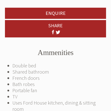
ENQUIRE
SHARE
Ammenities
Double bed
Shared bathroom
French doors
Bath robes
Portable fan
TV
Uses Ford House kitchen, dining & sitting
room