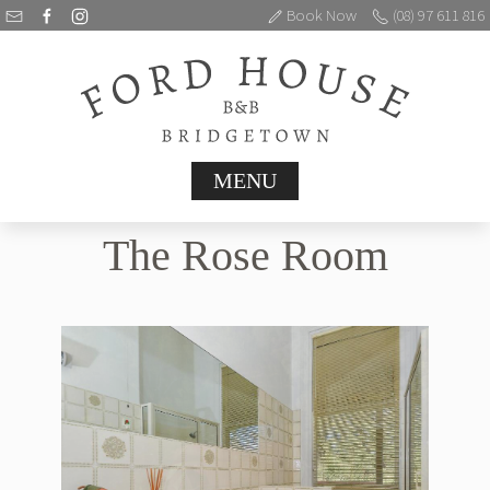
Book Now
(08) 97 611 816
MENU
The Rose Room