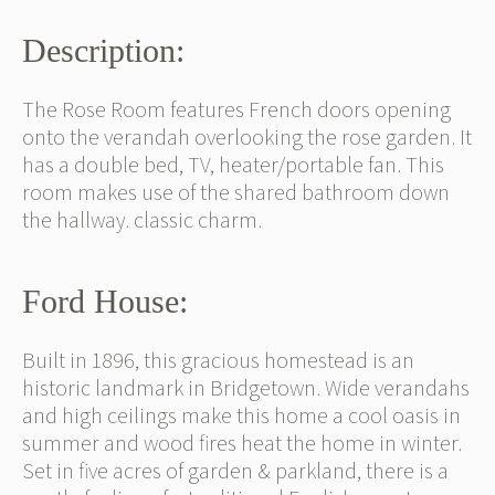
Description:
The Rose Room features French doors opening
onto the verandah overlooking the rose garden. It
has a double bed, TV, heater/portable fan. This
room makes use of the shared bathroom down
the hallway. classic charm.
Ford House:
Built in 1896, this gracious homestead is an
historic landmark in Bridgetown. Wide verandahs
and high ceilings make this home a cool oasis in
summer and wood fires heat the home in winter.
Set in five acres of garden & parkland, there is a