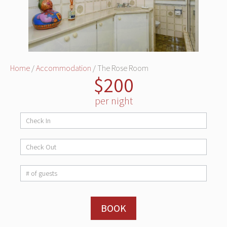
Home
/
Accommodation
/ The Rose Room
$200
per night
Room
Booking
BOOK