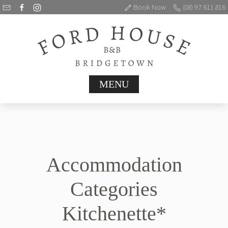
Book Now
(08) 97 611 816
MENU
Accommodation
Categories
Kitchenette*