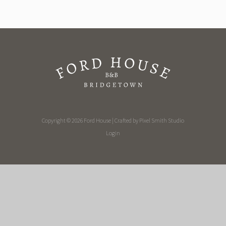
Copyright © 2026 Ford House | Crafted by
Pixel Smith Studio
Login